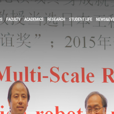
US
FACULTY
ACADEMICS
RESEARCH
STUDENT LIFE
NEWS&EV