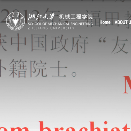
Home
ABOUT 