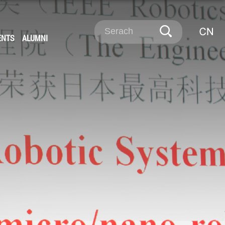
ENTS
ALUMNI