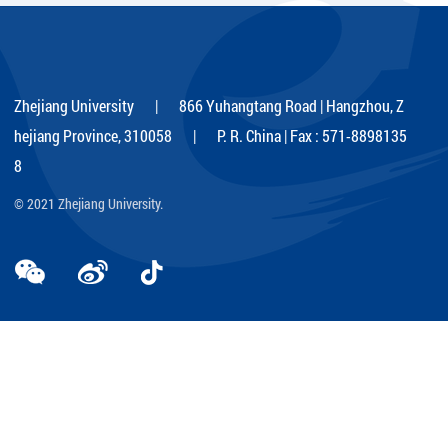
Kezhen scholarship
Zhejiang University | 866 Yuhangtang Road | Hangzhou, Z
hejiang Province, 310058 | P. R. China | Fax : 571-8898135
8
© 2021 Zhejiang University.