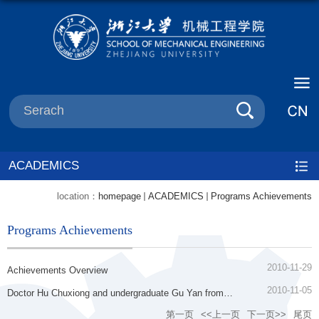
ACADEMICS
location：
homepage
ACADEMICS
Programs Achievements
Programs Achievements
2010-11-29
Achievements Overview
2010-11-05
Doctor Hu Chuxiong and undergraduate Gu Yan from
Department of Mechanical Engineering all got the Zhu
第一页
<<上一页
下一页>>
尾页