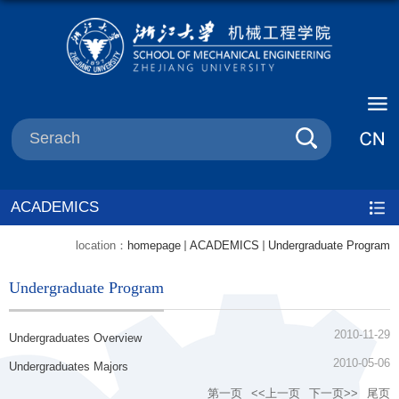
ACADEMICS
location：
homepage
ACADEMICS
Undergraduate Program
Undergraduate Program
2010-11-29
Undergraduates Overview
2010-05-06
Undergraduates Majors
第一页
<<上一页
下一页>>
尾页