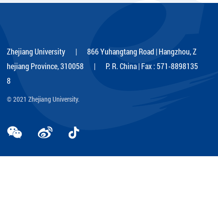
Zhejiang University | 866 Yuhangtang Road | Hangzhou, Z
hejiang Province, 310058 | P. R. China | Fax : 571-8898135
8
© 2021 Zhejiang University.