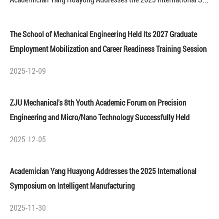
Academician Yang Huayong Addresses the 2025 International Symposium on Intelligent Manufacturing
The School of Mechanical Engineering Held Its 2027 Graduate
Employment Mobilization and Career Readiness Training Session
2025-12-09
ZJU Mechanical's 8th Youth Academic Forum on Precision
Engineering and Micro/Nano Technology Successfully Held
2025-12-05
Academician Yang Huayong Addresses the 2025 International
Symposium on Intelligent Manufacturing
2025-11-30