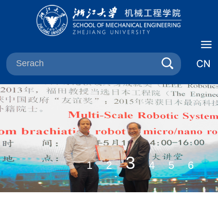
3
1
2
4
5
6