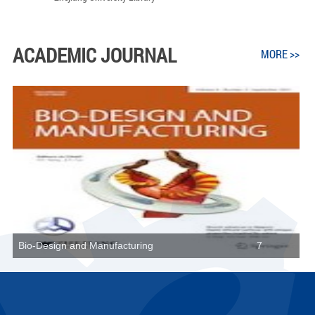
ACADEMIC JOURNAL
MORE >>
Bio-Design and Manufacturing
7