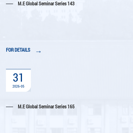
M.E Global Seminar Series 143
→
FOR DETAILS
31
2026-05
M.E Global Seminar Series 165