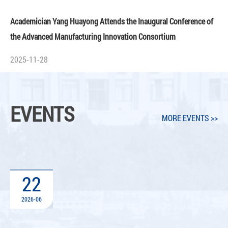
Academician Yang Huayong Attends the Inaugural Conference of
the Advanced Manufacturing Innovation Consortium
2025-11-28
EVENTS
MORE EVENTS >>
22
2026-06