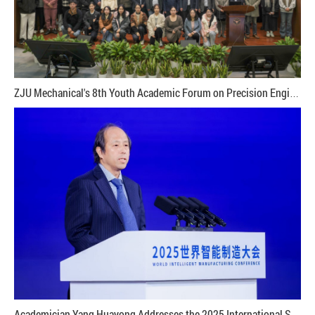
ZJU Mechanical's 8th Youth Academic Forum on Precision Engineering and Micro/Nano Technology Successfully Held