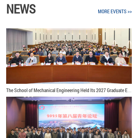
NEWS
MORE EVENTS >>
The School of Mechanical Engineering Held Its 2027 Graduate Employment Mobilization and Career Readiness Training Session