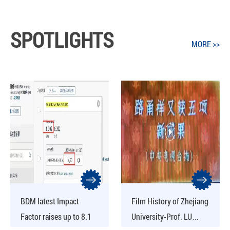
SPOTLIGHTS
MORE >>
BDM latest Impact
Film History of Zhejiang
Factor raises up to 8.1
University-Prof. LU