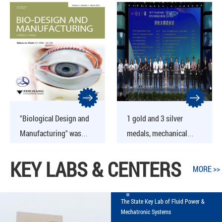
Yongxiang Receives
Five New Achievements
"Biological Design and
1 gold and 3 silver
Manufacturing" was
medals, mechanical
formally indexed by EI
students performed well
KEY LABS & CENTERS
database
in the "Internet +"
MORE >>
provincial competition
The State Key Lab of Fluid Power &
Mechatronic Systems