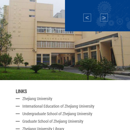
<
>
LINKS
Zhejiang University
International Education of Zhejiang University
Undergraduate School of Zhejiang University
Graduate School of Zhejiang University
Zhejiang University Library