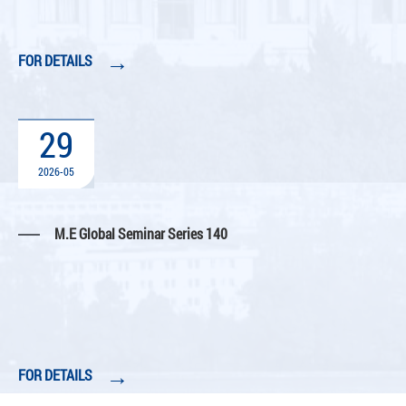
→
FOR DETAILS
29
2026-05
M.E Global Seminar Series 140
→
FOR DETAILS