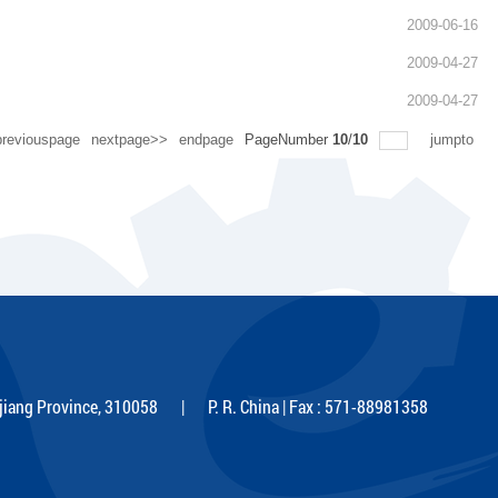
2009-06-16
2009-04-27
2009-04-27
reviouspage
nextpage>>
endpage
PageNumber
10
/
10
jumpto
iang Province, 310058 | P. R. China | Fax : 571-88981358