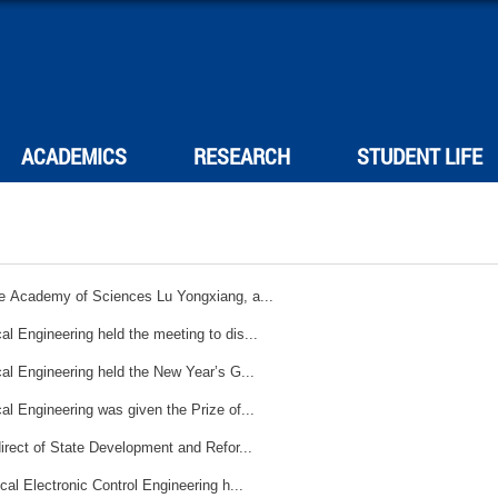
ACADEMICS
RESEARCH
STUDENT LIFE
se Academy of Sciences Lu Yongxiang, a...
l Engineering held the meeting to dis...
Mechanical Engineering held the New Year’s G...
Mechanical Engineering was given the Prize of...
irect of State Development and Refor...
cal Electronic Control Engineering h...