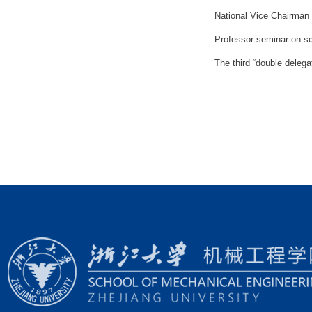
National Vice Chairman L
Professor seminar on sc
The third “double delega