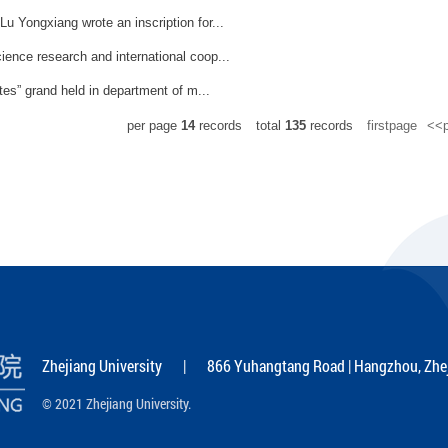
u Yongxiang wrote an inscription for...
ience research and international coop...
tes” grand held in department of m...
per page
14
records
total
135
records
firstpage
<<p
Zhejiang University | 866 Yuhangtang Road | Hangzhou, Zhej
© 2021 Zhejiang University.