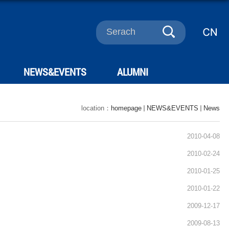
NEWS&EVENTS
ALUMNI
location：
homepage
NEWS&EVENTS
News
2010-04-08
2010-02-24
2010-01-25
2010-01-22
2009-12-17
2009-08-13