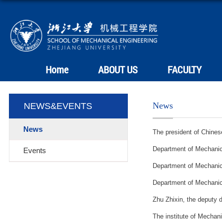
Home
ABOUT US
FACULTY
News
NEWS&EVENTS
News
The president of Chine
Department of Mechanica
Events
Department of 
Department of 
Zhu Zhixin, the deputy d
The institute of Mechani