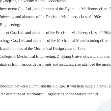
y Zhejiang University Alumni Association;
vestment Co., Ltd., and alumnus of the Hydraulic Machinery class of
iversity and alumnus of the Precision Machinery class of 1980;
 Engineering;
ent Co., Ltd. and alumnus of the Precision Machinery class of 1984;
nology Co., Ltd. and alumnus of the Mechanical Manufacturing class o
 and alumnus of the Mechanical Design class of 1992;
e College of Mechanical Engineering, Zhejiang University, and alumnus
ntatives from various departments and institutes, also attended the me
onnection between alumni and the College. It will help build a high-qua
 the discipline of Mechanical Engineering to the world's top tier.