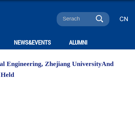
NEWS&EVENTS
ALUMNI
cal Engineering, Zhejiang UniversityAnd
 Held