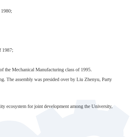
 1980;
f 1987;
 of the Mechanical Manufacturing class of 1995.
eting. The assembly was presided over by Liu Zhenyu, Party
lity ecosystem for joint development among the University,