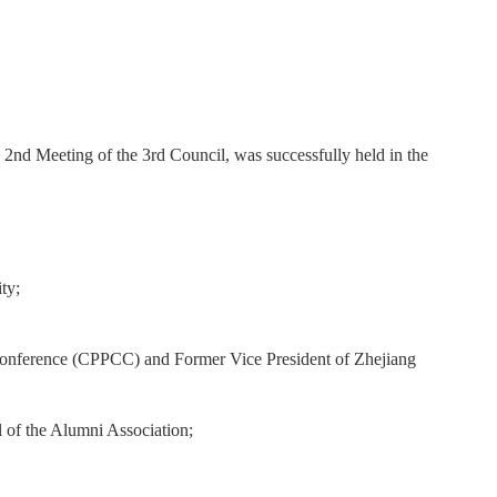
2nd Meeting of the 3rd Council, was successfully held in the
ty;
 Conference (CPPCC) and Former Vice President of Zhejiang
 of the Alumni Association;