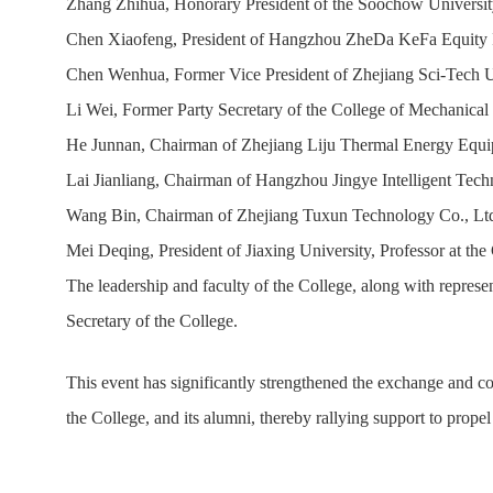
Zhang Zhihua, Honorary President of the Soochow Universit
Chen Xiaofeng, President of Hangzhou ZheDa KeFa Equity In
Chen Wenhua, Former Vice President of Zhejiang Sci-Tech Un
Li Wei, Former Party Secretary of the College of Mechanical
He Junnan, Chairman of Zhejiang Liju Thermal Energy Equipm
Lai Jianliang, Chairman of Hangzhou Jingye Intelligent Tech
Wang Bin, Chairman of Zhejiang Tuxun Technology Co., Ltd.
Mei Deqing, President of Jiaxing University, Professor at th
The leadership and faculty of the College, along with represe
Secretary of the College.
This event has significantly strengthened the exchange and c
the College, and its alumni, thereby rallying support to propel