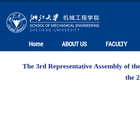
Home
ABOUT US
FACULTY
The 3rd Representative Assembly of the
the 