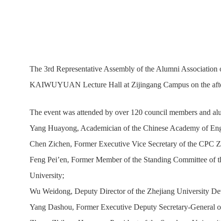
The 3rd Representative Assembly of the Alumni Association of
KAIWUYUAN Lecture Hall at Zijingang Campus on the aft
The event was attended by over 120 council members and alumn
Yang Huayong, Academician of the Chinese Academy of Engine
Chen Zichen, Former Executive Vice Secretary of the CPC Z
Feng Pei’en, Former Member of the Standing Committee of th
University;
Wu Weidong, Deputy Director of the Zhejiang University Dev
Yang Dashou, Former Executive Deputy Secretary-General of