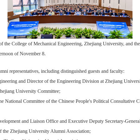
 the College of Mechanical Engineering, Zhejiang University, and the 
ernoon of November 8.
i representatives, including distinguished guests and faculty:
ering and Director of the Engineering Division at Zhejiang Universi
hejiang University Committee;
e National Committee of the Chinese People's Political Consultative
elopment and Liaison Office and Executive Deputy Secretary-General
 the Zhejiang University Alumni Association;