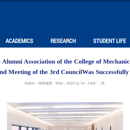
ACADEMICS
RESEARCH
STUDENT LIFE
 Alumni Association of the College of Mechani
2nd Meeting of the 3rd CouncilWas Successfully
Author：张孙淑怡
Time：2025-11-14
Click：
19