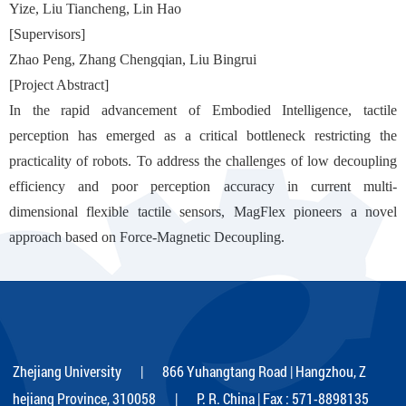
Yize, Liu Tiancheng, Lin Hao
[Supervisors]
Zhao Peng, Zhang Chengqian, Liu Bingrui
[Project Abstract]
In the rapid advancement of Embodied Intelligence, tactile
perception has emerged as a critical bottleneck restricting the
practicality of robots. To address the challenges of low decoupling
efficiency and poor perception accuracy in current multi-
dimensional flexible tactile sensors, MagFlex pioneers a novel
approach based on Force-Magnetic Decoupling.
Zhejiang University | 866 Yuhangtang Road | Hangzhou, Z
hejiang Province, 310058 | P. R. China | Fax : 571-8898135