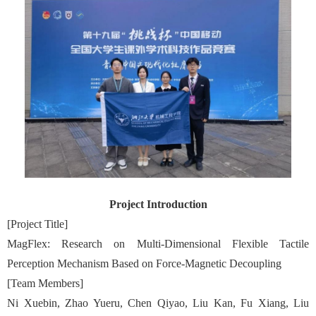
Project Introduction
[Project Title]
MagFlex: Research on Multi-Dimensional Flexible Tactile
Perception Mechanism Based on Force-Magnetic Decoupling
[Team Members]
Ni Xuebin, Zhao Yueru, Chen Qiyao, Liu Kan, Fu Xiang, Liu