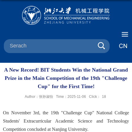
A New Record! BIT Students Win the National Grand
Prize in the Main Competition of the 19th "Challenge
Cup" for the First Time!
Author：张孙淑怡
Time：2025-11-06
Click：
18
On November 3rd, the 19th "Challenge Cup" National College
Students' Extracurricular Academic Science and Technology
Competition concluded at Nanjing University.