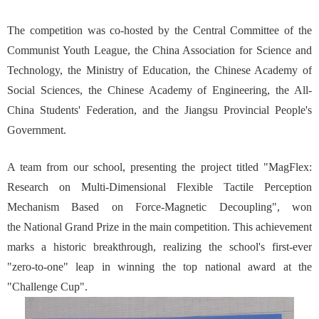
The competition was co-hosted by the Central Committee of the
Communist Youth League, the China Association for Science and
Technology, the Ministry of Education, the Chinese Academy of
Social Sciences, the Chinese Academy of Engineering, the All-
China Students' Federation, and the Jiangsu Provincial People's
Government.
A team from our school, presenting the project titled "MagFlex:
Research on Multi-Dimensional Flexible Tactile Perception
Mechanism Based on Force-Magnetic Decoupling", won
the National Grand Prize in the main competition. This achievement
marks a historic breakthrough, realizing the school's first-ever
"zero-to-one" leap in winning the top national award at the
"Challenge Cup".