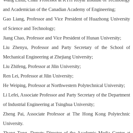
and Academician of the Canadian Academy of Engineering;
Gao Liang, Professor and Vice President of Huazhong University
of Science and Technology;
Jiang Chao, Professor and Vice President of Hunan University;
Liu Zhenyu, Professor and Party Secretary of the School of
Mechanical Engineering at Zhejiang University;
Liu Zhifeng, Professor at Jilin University;
Ren Lei, Professor at Jilin University;
He Weiping, Professor at Northwestern Polytechnical University;
Li Lefei, Associate Professor and Party Secretary of the Department
of Industrial Engineering at Tsinghua University;
Zheng Pai, Associate Professor at The Hong Kong Polytechnic
University.
Zhang Tong, Deputy Director of the Academic Media Center at