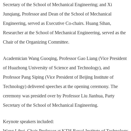
Secretary of the School of Mechanical Engineering; and Xi
Junqiang, Professor and Dean of the School of Mechanical
Engineering, served as Executive Co-chairs. Huang Sihan,
Researcher at the School of Mechanical Engineering, served as the
Chair of the Organizing Committee.
Academician Wang Guoqing, Professor Gao Liang (Vice President
of Huazhong University of Science and Technology), and
Professor Pang Siping (Vice President of Beijing Institute of
Technology) delivered speeches at the opening ceremony. The
ceremony was presided over by Professor Liu Jianhua, Party
Secretary of the School of Mechanical Engineering.
Keynote speakers included:
Wang Lihui, Chair Professor at KTH Royal Institute of Technology