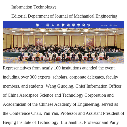
Information Technology)
Editorial Department of Journal of Mechanical Engineering
Representatives from nearly 100 institutions attended the event,
including over 300 experts, scholars, corporate delegates, faculty
members, and students. Wang Guoqing, Chief Information Officer
of China Aerospace Science and Technology Corporation and
Academician of the Chinese Academy of Engineering, served as
the Conference Chair. Yan Yan, Professor and Assistant President of
Beijing Institute of Technology; Liu Jianhua, Professor and Party