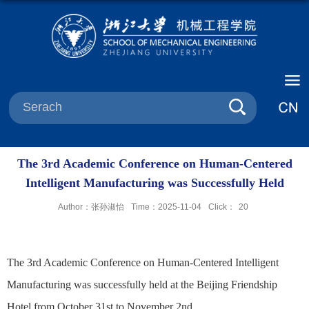
The 3rd Academic Conference on Human-Centered
Intelligent Manufacturing was Successfully Held
Author：张孙淑怡
Time：2025-11-04
Click：
20
The 3rd Academic Conference on Human-Centered Intelligent
Manufacturing was successfully held at the Beijing Friendship
Hotel from October 31st to November 2nd.