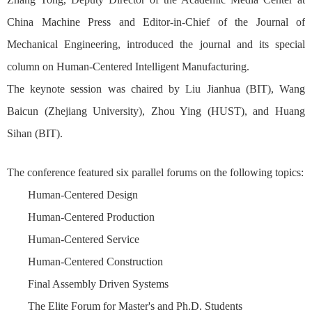
China Machine Press and Editor-in-Chief of the Journal of
Mechanical Engineering, introduced the journal and its special
column on Human-Centered Intelligent Manufacturing.
The keynote session was chaired by Liu Jianhua (BIT), Wang
Baicun (Zhejiang University), Zhou Ying (HUST), and Huang
Sihan (BIT).
The conference featured six parallel forums on the following topics:
Human-Centered Design
Human-Centered Production
Human-Centered Service
Human-Centered Construction
Final Assembly Driven Systems
The Elite Forum for Master's and Ph.D. Students