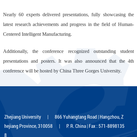
Nearly 60 experts delivered presentations, fully showcasing the
latest research achievements and progress in the field of Human-
Centered Intelligent Manufacturing.
Additionally, the conference recognized outstanding student
presentations and posters. It was also announced that the 4th
conference will be hosted by China Three Gorges University.
Zhejiang University | 866 Yuhangtang Road | Hangzhou, Z
hejiang Province, 310058 | P. R. China | Fax : 571-8898135
8