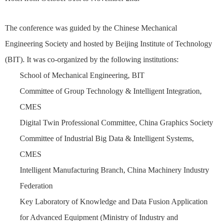
The conference was guided by the Chinese Mechanical
Engineering Society and hosted by Beijing Institute of Technology
(BIT). It was co-organized by the following institutions:
School of Mechanical Engineering, BIT
Committee of Group Technology & Intelligent Integration,
CMES
Digital Twin Professional Committee, China Graphics Society
Committee of Industrial Big Data & Intelligent Systems,
CMES
Intelligent Manufacturing Branch, China Machinery Industry
Federation
Key Laboratory of Knowledge and Data Fusion Application
for Advanced Equipment (Ministry of Industry and