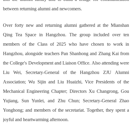
between returning alumni and newcomers.
Over forty new and returning alumni gathered at the Mianshan
Qing Tea Space in Hangzhou. The group included over ten
members of the Class of 2025 who have chosen to work in
Hangzhou, alongside teachers Pan Shanhong and Zhang Kai from
the College's Development and Liaison Office. Also attending were
Liu Wei, Secretary-General of the Hangzhou ZJU Alumni
Association; Wu Sijin and Liu Huaizhi, Vice Presidents of the
Mechanical Engineering Chapter; Directors Xu Changrong, Gou
Yujiang, Sun Yunlei, and Zhu Chun; Secretary-General Zhao
Yonghong; and members of the secretariat. Together, they spent a
joyful and heartwarming afternoon.