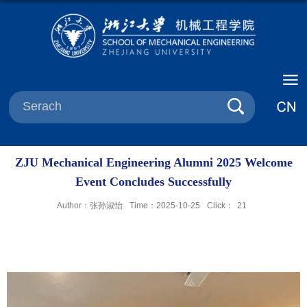
ZJU Mechanical Engineering Alumni 2025 Welcome
Event Concludes Successfully
Author：张孙淑怡
Time：2025-10-25
Click：
21