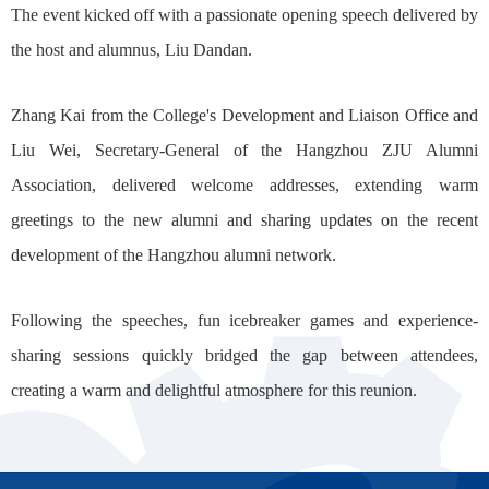
The event kicked off with a passionate opening speech delivered by
the host and alumnus, Liu Dandan.
Zhang Kai from the College's Development and Liaison Office and
Liu Wei, Secretary-General of the Hangzhou ZJU Alumni
Association, delivered welcome addresses, extending warm
greetings to the new alumni and sharing updates on the recent
development of the Hangzhou alumni network.
Following the speeches, fun icebreaker games and experience-
sharing sessions quickly bridged the gap between attendees,
creating a warm and delightful atmosphere for this reunion.