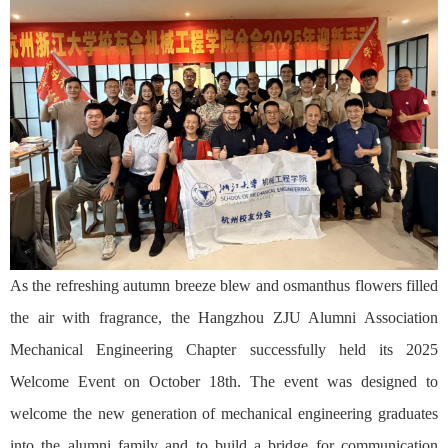
As the refreshing autumn breeze blew and osmanthus flowers filled
the air with fragrance, the Hangzhou ZJU Alumni Association
Mechanical Engineering Chapter successfully held its 2025
Welcome Event on October 18th. The event was designed to
welcome the new generation of mechanical engineering graduates
into the alumni family and to build a bridge for communication