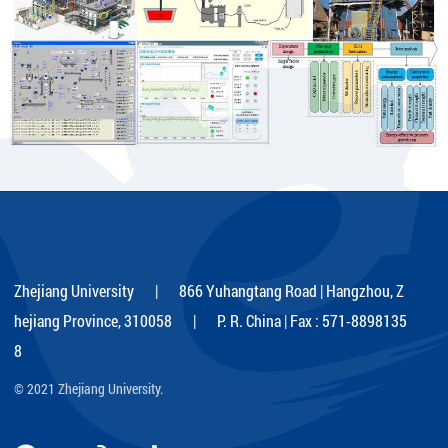
Zhejiang University | 866 Yuhangtang Road | Hangzhou, Z
hejiang Province, 310058 | P. R. China | Fax : 571-8898135
8
© 2021 Zhejiang University.