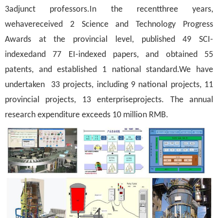
3adjunct professors.In the recentthree years,
wehavereceived 2 Science and Technology Progress
Awards at the provincial level, published 49 SCI-
indexedand 77 EI-indexed papers, and obtained 55
patents, and established 1 national standard.We have
undertaken 33 projects, including 9 national projects, 11
provincial projects, 13 enterpriseprojects. The annual
research expenditure exceeds 10 million RMB.