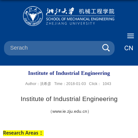
Institute of Industrial Engineering
Author：洪希彦
Time：2018-01-03
Click：
1043
Institute
of Industrial Engineering
（
www.ie.zju.edu.cn
）
Research Areas
：