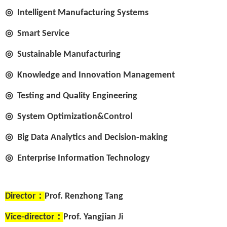
◎
Intelligent Manufacturing Systems
◎
Smart Service
◎
Sustainable Manufacturing
◎
Knowledge and Innovation Management
◎
Testing and Quality Engineering
◎
System Optimization&Control
◎
Big Data Analytics and Decision-making
◎
Enterprise Information Technology
Director
：
Prof. Renzhong Tang
Vice-director
：
Prof. Yangjian Ji