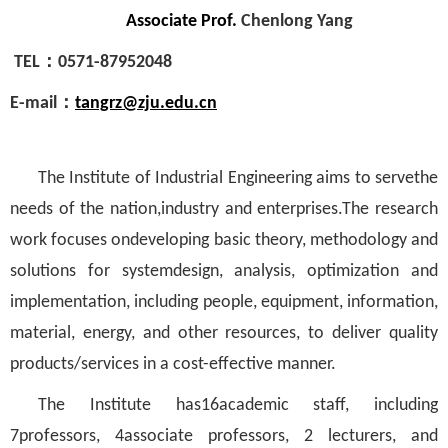
Associate Prof.
Chenlong Yang
TEL
：
0571-87952048
E-mail
：
tangrz@zju.edu.cn
The Institute of Industrial Engineering aims to servethe
needs of the nation,industry and enterprises.The research
work focuses ondeveloping basic theory, methodology and
solutions for systemdesign, analysis, optimization and
implementation, including people, equipment, information,
material, energy, and other resources, to deliver quality
products/services in a cost-effective manner.
The Institute has16academic staff, including
7professors, 4associate professors, 2 lecturers, and